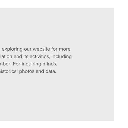
exploring our website for more
ation and its activities, including
ber. For inquiring minds,
historical photos and data.