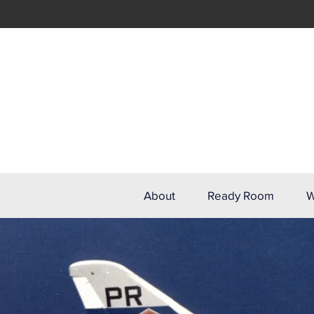
About
Ready Room
W