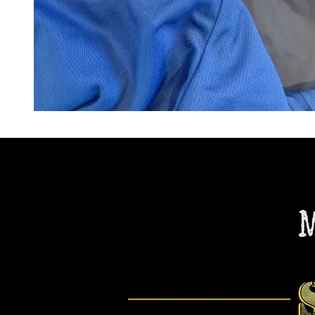
"Embroidered Apparel"
PURCHASE NOW