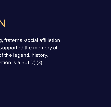
N
fraternal-social affiliation
d supported the memory of
f the legend, history,
ion is a 501 (c) (3)