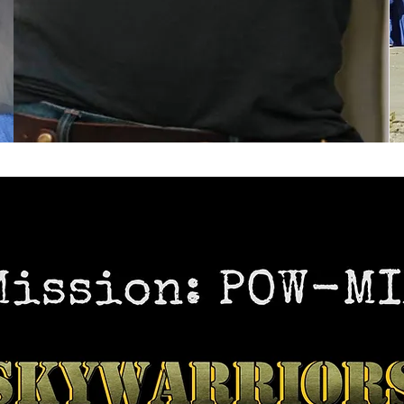
5% of purchase is donated to A-3 Skywarrior
Association.
PURCHASE NOW