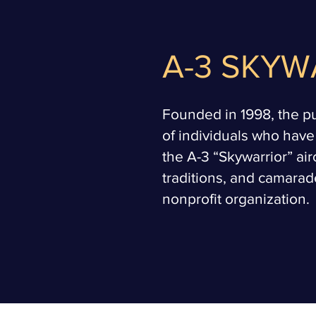
A-3 SKYW
Founded in 1998, the pur
of individuals who have
the A-3 “Skywarrior” air
traditions, and camarade
nonprofit organization.