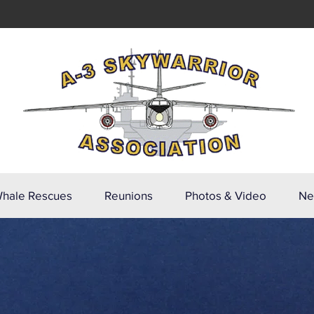
hale Rescues
Reunions
Photos & Video
Ne