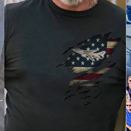
Buy Custom A-3 Apparel
Save 5% with discount code
A3ASSOC