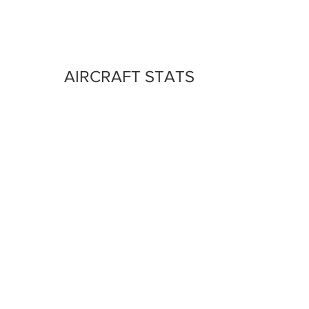
AIRCRAFT STATS