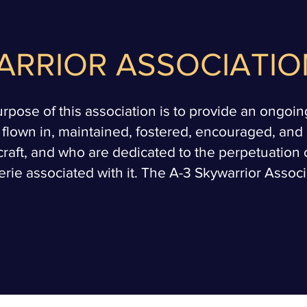
ARRIOR ASSOCIATIO
pose of this association is to provide an ongoing, 
 flown in, maintained, fostered, encouraged, an
craft, and who are dedicated to the perpetuation o
rie associated with it. The A-3 Skywarrior Associat