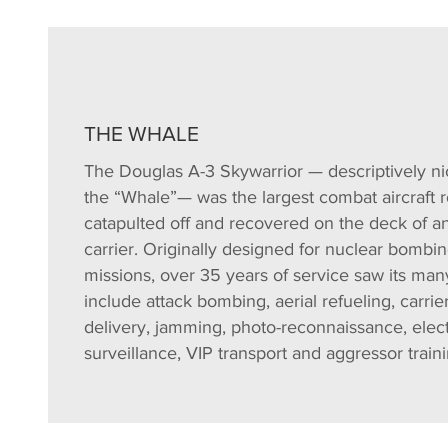
THE WHALE
The Douglas A-3 Skywarrior — descriptively 
the “Whale”— was the largest combat aircraft r
catapulted off and recovered on the deck of an 
carrier. Originally designed for nuclear bombi
missions, over 35 years of service saw its man
include attack bombing, aerial refueling, carri
delivery, jamming, photo-reconnaissance, elec
surveillance, VIP transport and aggressor traini