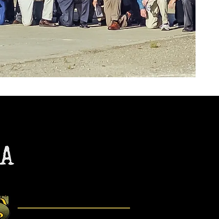
8252 Earhart Road
Oakland, CA 94621