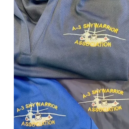
Buy Custom A-3 Apparel
5% of posted price goes to A-3
Skywarrior Association.
Click the button below and select