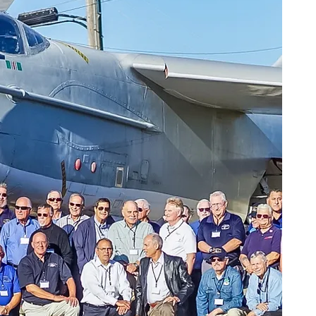
A-3 Items to Donate
Do you have A-3 Skywarrior associated
items and material you wish to donate
for future display and/or storage?
The Oakland Aviation Museum, in
Oakland, California has agreed to host
housing such artifacts.
Please contact the museum to discuss
the nature of items you would like to
send them before shipping at:
(510) 638-7100
Mr. John Horton, Museum President
Mr. Ian Wright, Director of Operations
OAKLAND AVIATION MUSEUM