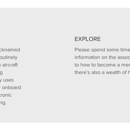
EXPLORE
nicknamed
Please spend some time 
outinely
information on the associ
aircraft
to how to become a mem
ng
there’s also a wealth of 
y uses
er onboard
tronic
ng.