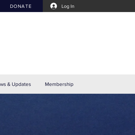
DONATE
Log In
ws & Updates
Membership