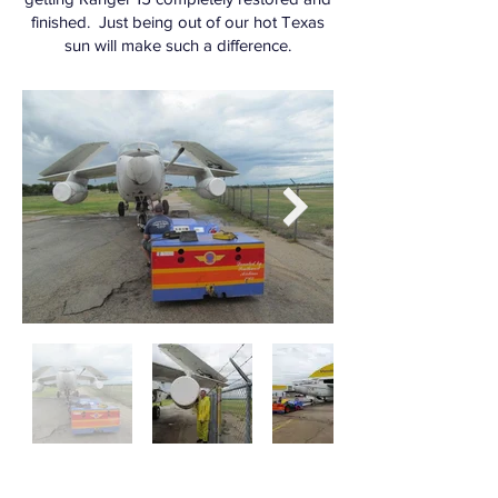
finished. Just being out of our hot Texas
sun will make such a difference.