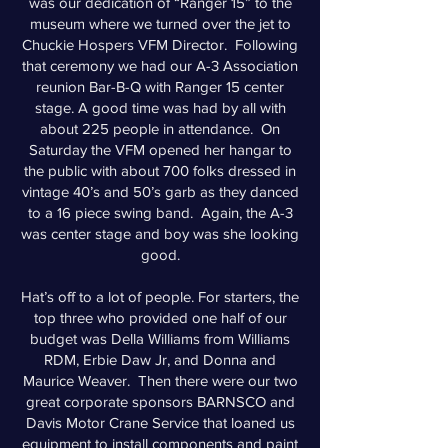
was our dedication of “Ranger 15” to the
museum where we turned over the jet to
Chuckie Hospers VFM Director. Following
that ceremony we had our A-3 Association
reunion Bar-B-Q with Ranger 15 center
stage. A good time was had by all with
about 225 people in attendance. On
Saturday the VFM opened her hangar to
the public with about 700 folks dressed in
vintage 40’s and 50’s garb as they danced
to a 16 piece swing band. Again, the A-3
was center stage and boy was she looking
good.
Hat’s off to a lot of people. For starters, the
top three who provided one half of our
budget was Della Williams from Williams
RDM, Erbie Daw Jr, and Donna and
Maurice Weaver. Then there were our two
great corporate sponsors BARNSCO and
Davis Motor Crane Service that loaned us
equipment to install components and paint