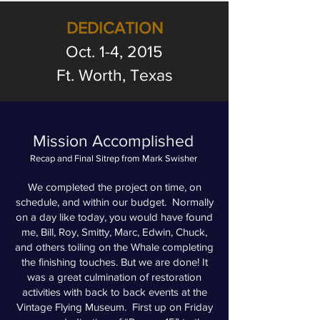
DEDICATION
Oct. 1-4, 2015
Ft. Worth, Texas
Mission Accomplished
Recap and Final Sitrep from Mark Swisher
We completed the project on time, on
schedule, and within our budget. Normally
on a day like today, you would have found
me, Bill, Roy, Smitty, Marc, Edwin, Chuck,
and others toiling on the Whale completing
the finishing touches. But we are done! It
was a great culmination of restoration
activities with back to back events at the
Vintage Flying Museum. First up on Friday