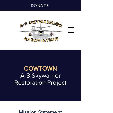
DONATE
COWTOWN
A-3 Skywarrior
Restoration Project
Mission Statement