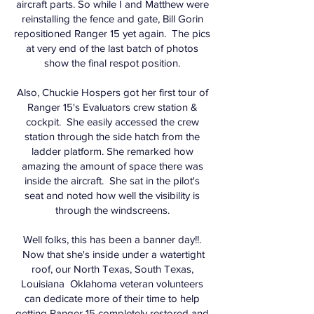
aircraft parts. So while I and Matthew were
reinstalling the fence and gate, Bill Gorin
repositioned Ranger 15 yet again. The pics
at very end of the last batch of photos
show the final respot position.
Also, Chuckie Hospers got her first tour of
Ranger 15's Evaluators crew station &
cockpit. She easily accessed the crew
station through the side hatch from the
ladder platform. She remarked how
amazing the amount of space there was
inside the aircraft. She sat in the pilot's
seat and noted how well the visibility is
through the windscreens.
Well folks, this has been a banner day!!.
Now that she's inside under a watertight
roof, our North Texas, South Texas,
Louisiana Oklahoma veteran volunteers
can dedicate more of their time to help
getting Ranger 15 completely restored and