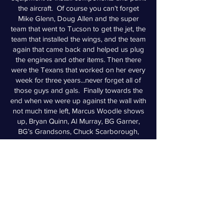
the aircraft. Of course you can’t forget
Mike Glenn, Doug Allen and the super
team that went to Tucson to get the jet, the
team that installed the wings, and the team
again that came back and helped us plug
the engines and other items. Then there
were the Texans that worked on her every
week for three years...never forget all of
those guys and gals. Finally towards the
end when we were up against the wall with
not much time left, Marcus Woodle shows
up, Bryan Quinn, Al Murray, BG Garner,
BG’s Grandsons, Chuck Scarborough,
Edwin Maynor, Mike Tolfe, Leo Clevenger,
Will O’Conner, Jessica Swisher, Dave
Ayres, Gary Meyers, Stephen Spieckerman,
and Jarrod Ford, that helped us regulars
(me, Bill, Roy, Bob Winter, Smitty, Susan,
etc.) finish this jet. This grass roots move
and restoration managed by a few veteran
sailors, supported by ~40 volunteers, with