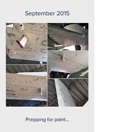
September 2015
Prepping for paint...