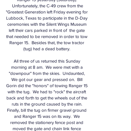
Unfortunately, the C-49 crew from the
"Greatest Generation left Friday evening for
Lubbock, Texas to participate in the D-Day
ceremonies with the Silent Wings Museum
left their cars parked in front of the gate
that needed to be removed in order to tow
Ranger 15. Besides that, the tow tractor
(tug) had a dead battery.
All three of us returned this Sunday
morning at 8 am. We were met with a
"downpour" from the skies. Undaunted,
We got our gear and pressed on. Bill
Gorin did the "honors" of towing Ranger 15
with the tug. We had to "rock" the aircraft
back and forth to get the wheels out of the
ruts in the ground caused by the rain.
Finally, bill the tug on firmer gravel ground
and Ranger 15 was on its way. We
removed the stationery fence post and
moved the gate and chain link fence