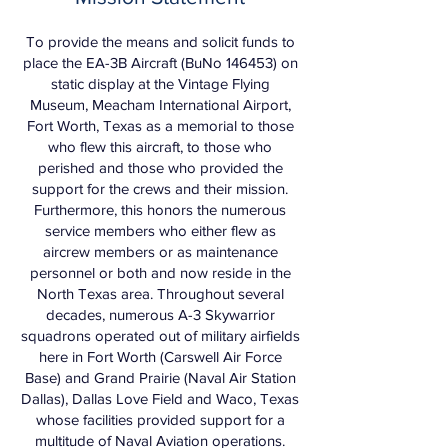
To provide the means and solicit funds to
place the EA-3B Aircraft (BuNo 146453) on
static display at the Vintage Flying
Museum, Meacham International Airport,
Fort Worth, Texas as a memorial to those
who flew this aircraft, to those who
perished and those who provided the
support for the crews and their mission.
Furthermore, this honors the numerous
service members who either flew as
aircrew members or as maintenance
personnel or both and now reside in the
North Texas area. Throughout several
decades, numerous A-3 Skywarrior
squadrons operated out of military airfields
here in Fort Worth (Carswell Air Force
Base) and Grand Prairie (Naval Air Station
Dallas), Dallas Love Field and Waco, Texas
whose facilities provided support for a
multitude of Naval Aviation operations.