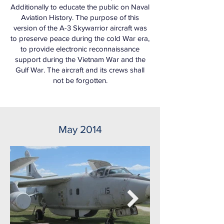
Additionally to educate the public on Naval
Aviation History. The purpose of this
version of the A-3 Skywarrior aircraft was
to preserve peace during the cold War era,
to provide electronic reconnaissance
support during the Vietnam War and the
Gulf War. The aircraft and its crews shall
not be forgotten.
May 2014