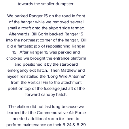
towards the smaller dumpster.
We parked Ranger 15 on the road in front
of the hangar while we removed several
small aircraft onto the airport side tarmac.
Afterwards, Bill Gorin backed Ranger 15
into the northeast corner of the hangar. Bill
did a fantastic job of repositioning Ranger
15. After Ranger 15 was parked and
chocked we brought the entrance platform
and positioned it by the starboard
emergency exit hatch. Then Matthew and
myself reinstalled the "Long Wire Antenna"
from the Vertical Fin to the attachment
point on top of the fuselage just aft of the
forward canopy hatch.
The elation did not last long because we
learned that the Commemorative Air Force
needed additional room for them to
perform maintenance on their B-24 & B-29