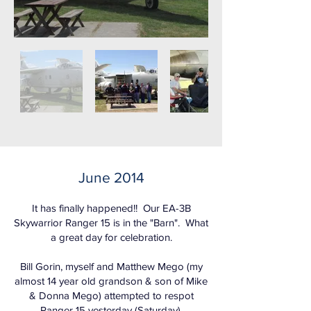
June 2014
It has finally happened!! Our EA-3B
Skywarrior Ranger 15 is in the "Barn". What
a great day for celebration.
Bill Gorin, myself and Matthew Mego (my
almost 14 year old grandson & son of Mike
& Donna Mego) attempted to respot
Ranger 15 yesterday (Saturday).