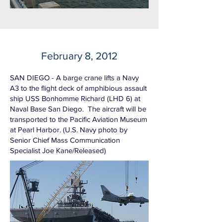
February 8, 2012
SAN DIEGO - A barge crane lifts a Navy
A3 to the flight deck of amphibious assault
ship USS Bonhomme Richard (LHD 6) at
Naval Base San Diego. The aircraft will be
transported to the Pacific Aviation Museum
at Pearl Harbor. (U.S. Navy photo by
Senior Chief Mass Communication
Specialist Joe Kane/Released)