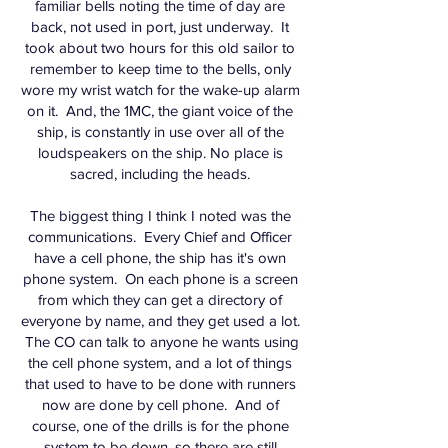
familiar bells noting the time of day are
back, not used in port, just underway. It
took about two hours for this old sailor to
remember to keep time to the bells, only
wore my wrist watch for the wake-up alarm
on it. And, the 1MC, the giant voice of the
ship, is constantly in use over all of the
loudspeakers on the ship. No place is
sacred, including the heads.
The biggest thing I think I noted was the
communications. Every Chief and Officer
have a cell phone, the ship has it's own
phone system. On each phone is a screen
from which they can get a directory of
everyone by name, and they get used a lot.
The CO can talk to anyone he wants using
the cell phone system, and a lot of things
that used to have to be done with runners
now are done by cell phone. And of
course, one of the drills is for the phone
system to be down, so there are still