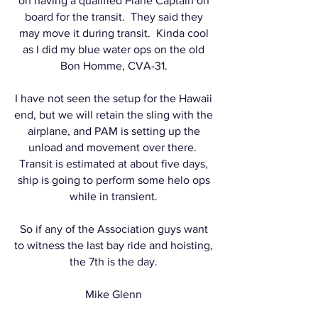
on having a qualified Plane Captain on
board for the transit. They said they
may move it during transit. Kinda cool
as I did my blue water ops on the old
Bon Homme, CVA-31.
I have not seen the setup for the Hawaii
end, but we will retain the sling with the
airplane, and PAM is setting up the
unload and movement over there.
Transit is estimated at about five days,
ship is going to perform some helo ops
while in transient.
So if any of the Association guys want
to witness the last bay ride and hoisting,
the 7th is the day.
Mike Glenn