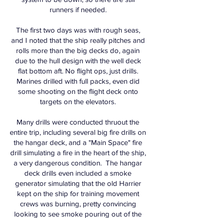
runners if needed.
The first two days was with rough seas,
and I noted that the ship really pitches and
rolls more than the big decks do, again
due to the hull design with the well deck
flat bottom aft. No flight ops, just drills.
Marines drilled with full packs, even did
some shooting on the flight deck onto
targets on the elevators.
Many drills were conducted thruout the
entire trip, including several big fire drills on
the hangar deck, and a "Main Space" fire
drill simulating a fire in the heart of the ship,
a very dangerous condition. The hangar
deck drills even included a smoke
generator simulating that the old Harrier
kept on the ship for training movement
crews was burning, pretty convincing
looking to see smoke pouring out of the