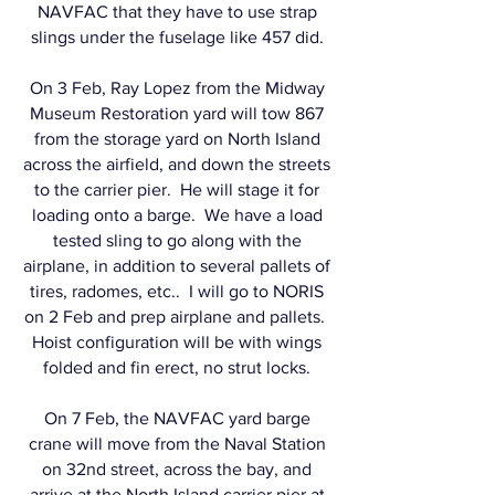
NAVFAC that they have to use strap
slings under the fuselage like 457 did.
On 3 Feb, Ray Lopez from the Midway
Museum Restoration yard will tow 867
from the storage yard on North Island
across the airfield, and down the streets
to the carrier pier. He will stage it for
loading onto a barge. We have a load
tested sling to go along with the
airplane, in addition to several pallets of
tires, radomes, etc.. I will go to NORIS
on 2 Feb and prep airplane and pallets.
Hoist configuration will be with wings
folded and fin erect, no strut locks.
On 7 Feb, the NAVFAC yard barge
crane will move from the Naval Station
on 32nd street, across the bay, and
arrive at the North Island carrier pier at