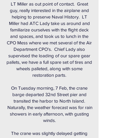
LT Miller as out point of contact. Great
guy, really interested in the airplane and
helping to preserve Naval History. LT
Miller had ATC Lady take us around and
familiarize ourselves with the flight deck
and spaces, and took us to lunch in the
CPO Mess where we met several of the Air
Department CPO's. Chief Lady also
supervised the loading of our spare gear
pallets, we have a full spare set of tires and
wheels palleted, along with some
restoration parts.
On Tuesday morning, 7 Feb, the crane
barge departed 32nd Street pier and
transited the harbor to North Island.
Naturally, the weather forecast was for rain
showers in early afternoon, with gusting
winds.
The crane was slightly delayed getting