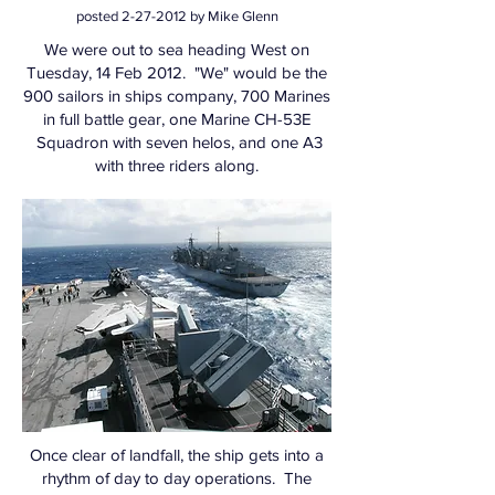
posted
2-27-2012
by Mike Glenn
We were out to sea heading West on
Tuesday, 14 Feb 2012. "We" would be the
900 sailors in ships company, 700 Marines
in full battle gear, one Marine CH-53E
Squadron with seven helos, and one A3
with three riders along.
Once clear of landfall, the ship gets into a
rhythm of day to day operations. The