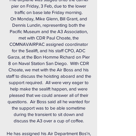
pier on Friday, 3 Feb, due to the lower
traffic on base late Friday morning.
On Monday, Mike Glenn, Bill Grant, and
Dennis Lundin, representing both the
Pacific Museum and the A3 Association,
met with CDR Paul Choate, the
COMNAVAIRPAC assigned coordinator
for the Sealift, and his staff CPO, ADC
Garza, at the Bon Homme Richard on Pier
8 on Naval Station San Diego. With CDR
Choate, we met with the Air Boss and his
staff to discuss the hoisting aboard and the
support required. All were very eager to
help make the sealift happen, and were
pleased that we could answer all of their
questions. Air Boss said all he wanted for
the support was to be able sometime
during the transient to sit down and
discuss the A3 over a cup of coffee.
He has assigned his Air Department Bos'n,