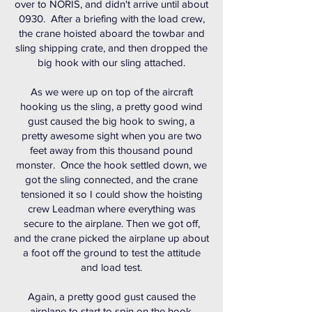
over to NORIS, and didn't arrive until about
0930. After a briefing with the load crew,
the crane hoisted aboard the towbar and
sling shipping crate, and then dropped the
big hook with our sling attached.
As we were up on top of the aircraft
hooking us the sling, a pretty good wind
gust caused the big hook to swing, a
pretty awesome sight when you are two
feet away from this thousand pound
monster. Once the hook settled down, we
got the sling connected, and the crane
tensioned it so I could show the hoisting
crew Leadman where everything was
secure to the airplane. Then we got off,
and the crane picked the airplane up about
a foot off the ground to test the attitude
and load test.
Again, a pretty good gust caused the
airplane to start to spin on the hook,