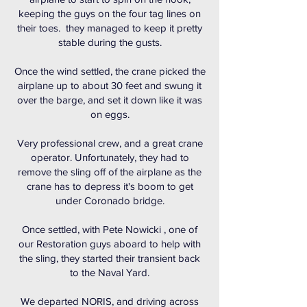
keeping the guys on the four tag lines on
their toes. they managed to keep it pretty
stable during the gusts.
Once the wind settled, the crane picked the
airplane up to about 30 feet and swung it
over the barge, and set it down like it was
on eggs.
Very professional crew, and a great crane
operator. Unfortunately, they had to
remove the sling off of the airplane as the
crane has to depress it's boom to get
under Coronado bridge.
Once settled, with Pete Nowicki , one of
our Restoration guys aboard to help with
the sling, they started their transient back
to the Naval Yard.
We departed NORIS, and driving across