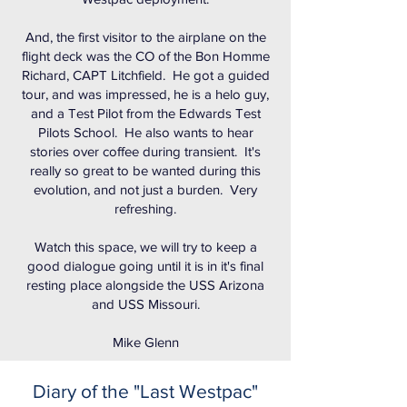
And, the first visitor to the airplane on the
flight deck was the CO of the Bon Homme
Richard, CAPT Litchfield. He got a guided
tour, and was impressed, he is a helo guy,
and a Test Pilot from the Edwards Test
Pilots School. He also wants to hear
stories over coffee during transient. It's
really so great to be wanted during this
evolution, and not just a burden. Very
refreshing.
Watch this space, we will try to keep a
good dialogue going until it is in it's final
resting place alongside the USS Arizona
and USS Missouri.
Mike Glenn
Diary of the "Last Westpac"