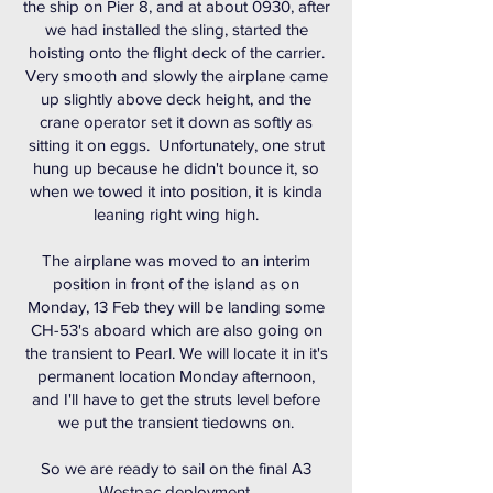
the ship on Pier 8, and at about 0930, after
we had installed the sling, started the
hoisting onto the flight deck of the carrier.
Very smooth and slowly the airplane came
up slightly above deck height, and the
crane operator set it down as softly as
sitting it on eggs. Unfortunately, one strut
hung up because he didn't bounce it, so
when we towed it into position, it is kinda
leaning right wing high.
The airplane was moved to an interim
position in front of the island as on
Monday, 13 Feb they will be landing some
CH-53's aboard which are also going on
the transient to Pearl. We will locate it in it's
permanent location Monday afternoon,
and I'll have to get the struts level before
we put the transient tiedowns on.
So we are ready to sail on the final A3
Westpac deployment.