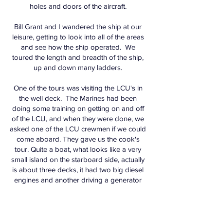
holes and doors of the aircraft.
Bill Grant and I wandered the ship at our
leisure, getting to look into all of the areas
and see how the ship operated. We
toured the length and breadth of the ship,
up and down many ladders.
One of the tours was visiting the LCU's in
the well deck. The Marines had been
doing some training on getting on and off
of the LCU, and when they were done, we
asked one of the LCU crewmen if we could
come aboard. They gave us the cook's
tour. Quite a boat, what looks like a very
small island on the starboard side, actually
is about three decks, it had two big diesel
engines and another driving a generator
for electrical power. Normal crew of 6 to
8, very snugly spaced, but very efficient.
One of the crew is a full time cook.