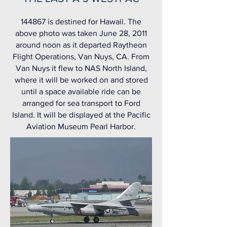
144867 is destined for Hawaii. The
above photo was taken June 28, 2011
around noon as it departed Raytheon
Flight Operations, Van Nuys, CA. From
Van Nuys it flew to NAS North Island,
where it will be worked on and stored
until a space available ride can be
arranged for sea transport to Ford
Island. It will be displayed at the Pacific
Aviation Museum Pearl Harbor.