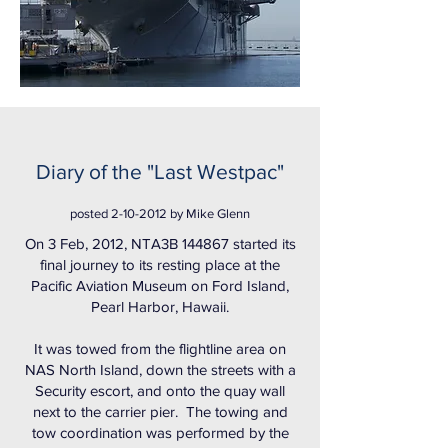
Diary of the "Last Westpac"
posted
2-10-2012
by Mike Glenn
On 3 Feb, 2012, NTA3B 144867 started its
final journey to its resting place at the
Pacific Aviation Museum on Ford Island,
Pearl Harbor, Hawaii.
It was towed from the flightline area on
NAS North Island, down the streets with a
Security escort, and onto the quay wall
next to the carrier pier. The towing and
tow coordination was performed by the