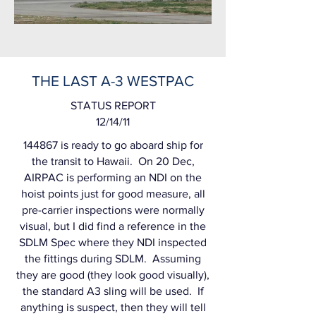
THE LAST A-3 WESTPAC
S
TATUS REPORT
12/14/11
144867 is ready to go aboard ship for
the transit to Hawaii. On 20 Dec,
AIRPAC is performing an NDI on the
hoist points just for good measure, all
pre-carrier inspections were normally
visual, but I did find a reference in the
SDLM Spec where they NDI inspected
the fittings during SDLM. Assuming
they are good (they look good visually),
the standard A3 sling will be used. If
anything is suspect, then they will tell