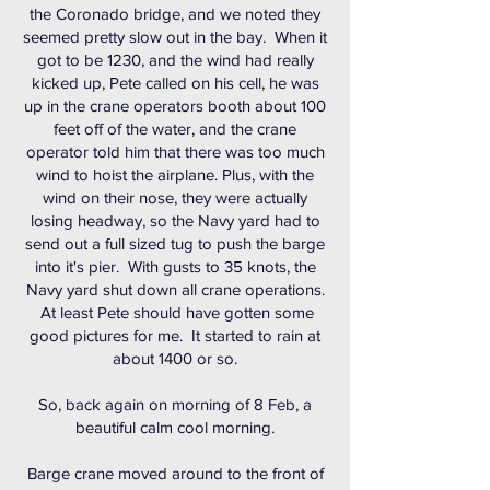
the Coronado bridge, and we noted they
seemed pretty slow out in the bay. When it
got to be 1230, and the wind had really
kicked up, Pete called on his cell, he was
up in the crane operators booth about 100
feet off of the water, and the crane
operator told him that there was too much
wind to hoist the airplane. Plus, with the
wind on their nose, they were actually
losing headway, so the Navy yard had to
send out a full sized tug to push the barge
into it's pier. With gusts to 35 knots, the
Navy yard shut down all crane operations.
At least Pete should have gotten some
good pictures for me. It started to rain at
about 1400 or so.
So, back again on morning of 8 Feb, a
beautiful calm cool morning.
Barge crane moved around to the front of