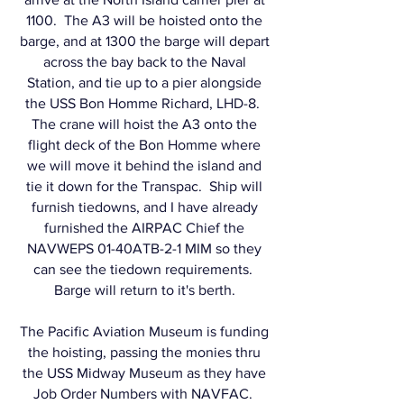
1100. The A3 will be hoisted onto the
barge, and at 1300 the barge will depart
across the bay back to the Naval
Station, and tie up to a pier alongside
the USS Bon Homme Richard, LHD-8.
The crane will hoist the A3 onto the
flight deck of the Bon Homme where
we will move it behind the island and
tie it down for the Transpac. Ship will
furnish tiedowns, and I have already
furnished the AIRPAC Chief the
NAVWEPS 01-40ATB-2-1 MIM so they
can see the tiedown requirements.
Barge will return to it's berth.
The Pacific Aviation Museum is funding
the hoisting, passing the monies thru
the USS Midway Museum as they have
Job Order Numbers with NAVFAC.