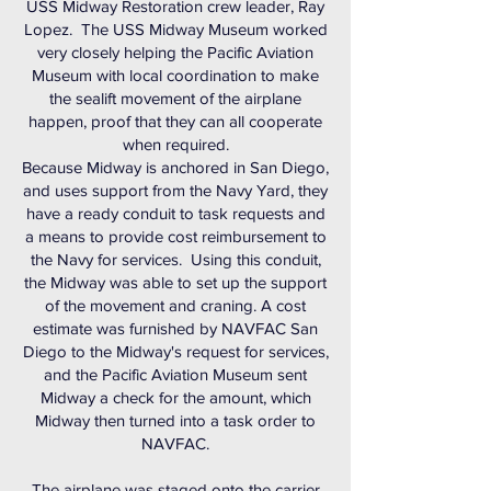
USS Midway Restoration crew leader, Ray
Lopez. The USS Midway Museum worked
very closely helping the Pacific Aviation
Museum with local coordination to make
the sealift movement of the airplane
happen, proof that they can all cooperate
when required.
Because Midway is anchored in San Diego,
and uses support from the Navy Yard, they
have a ready conduit to task requests and
a means to provide cost reimbursement to
the Navy for services. Using this conduit,
the Midway was able to set up the support
of the movement and craning. A cost
estimate was furnished by NAVFAC San
Diego to the Midway's request for services,
and the Pacific Aviation Museum sent
Midway a check for the amount, which
Midway then turned into a task order to
NAVFAC.
The airplane was staged onto the carrier