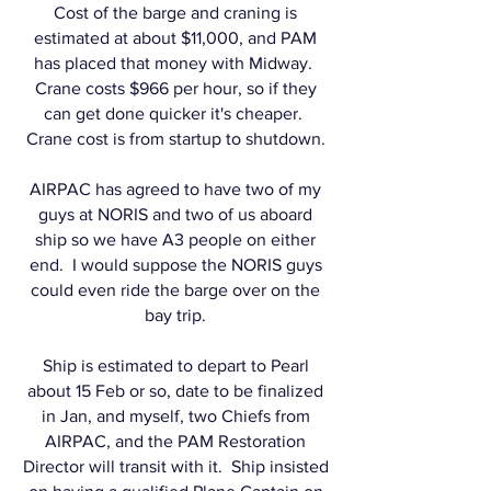
Cost of the barge and craning is
estimated at about $11,000, and PAM
has placed that money with Midway.
Crane costs $966 per hour, so if they
can get done quicker it's cheaper.
Crane cost is from startup to shutdown.
AIRPAC has agreed to have two of my
guys at NORIS and two of us aboard
ship so we have A3 people on either
end. I would suppose the NORIS guys
could even ride the barge over on the
bay trip.
Ship is estimated to depart to Pearl
about 15 Feb or so, date to be finalized
in Jan, and myself, two Chiefs from
AIRPAC, and the PAM Restoration
Director will transit with it. Ship insisted