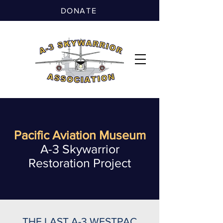
DONATE
Pacific Aviation Museum
A-3 Skywarrior
Restoration Project
THE LAST A-3 WESTPAC