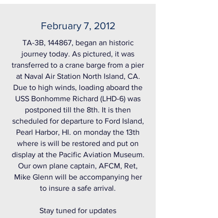
February 7, 2012
TA-3B, 144867, began an historic
journey today. As pictured, it was
transferred to a crane barge from a pier
at Naval Air Station North Island, CA.
Due to high winds, loading aboard the
USS Bonhomme Richard (LHD-6) was
postponed till the 8th. It is then
scheduled for departure to Ford Island,
Pearl Harbor, HI. on monday the 13th
where is will be restored and put on
display at the Pacific Aviation Museum.
Our own plane captain, AFCM, Ret,
Mike Glenn will be accompanying her
to insure a safe arrival.
Stay tuned for updates