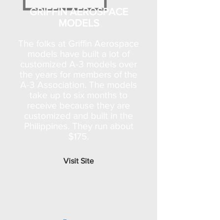
GRIFFIN AEROSPACE
MODELS
The folks at Griffin Aerospace
models have built a lot of
customized A-3 models over
the years for members of the
A-3 Association. The models
take up to six months to
receive because they are
customized and built in the
Philippines. They run about
$175.
Visit Site