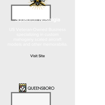
Squadron Nostalgia
US Veteran-Owned Business
specializing in custom
mahogany scaled aircraft
models and other memorabilia.
Visit Site