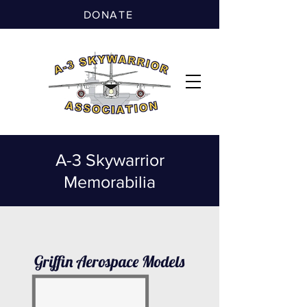
DONATE
A-3 Skywarrior
Memorabilia
Griffin Aerospace Models