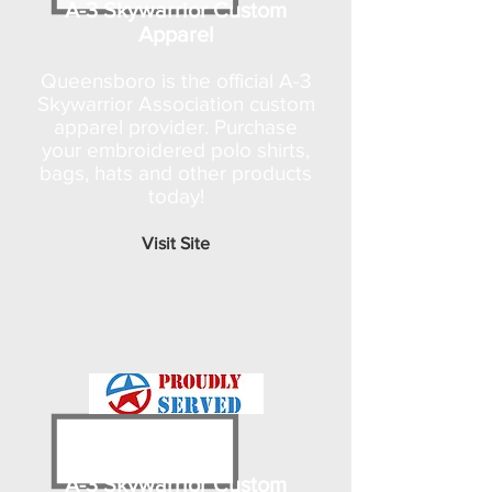
A-3 Skywarrior Custom
Apparel
Queensboro is the official A-3
Skywarrior Association custom
apparel provider. Purchase
your embroidered polo shirts,
bags, hats and other products
today!
Visit Site
A-3 Skywarrior Custom