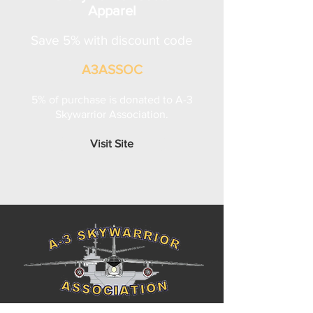
Apparel
Save 5% with discount code
A3ASSOC
5% of purchase is donated to A-3
Skywarrior Association.
Visit Site