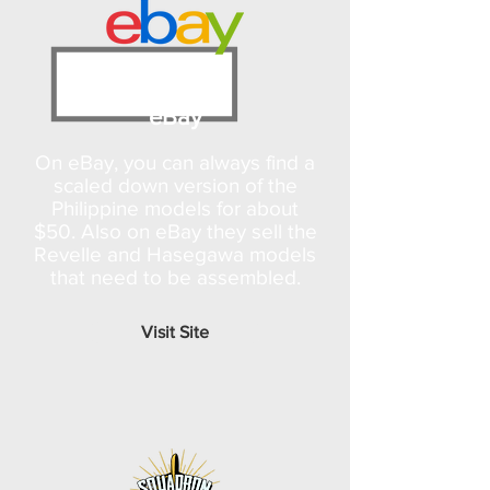
eBay
On eBay, you can always find a
scaled down version of the
Philippine models for about
$50. Also on eBay they sell the
Revelle and Hasegawa models
that need to be assembled.
Visit Site