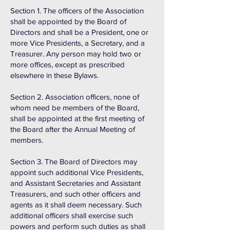
Section 1. The officers of the Association
shall be appointed by the Board of
Directors and shall be a President, one or
more Vice Presidents, a Secretary, and a
Treasurer. Any person may hold two or
more offices, except as prescribed
elsewhere in these Bylaws.
Section 2. Association officers, none of
whom need be members of the Board,
shall be appointed at the first meeting of
the Board after the Annual Meeting of
members.
Section 3. The Board of Directors may
appoint such additional Vice Presidents,
and Assistant Secretaries and Assistant
Treasurers, and such other officers and
agents as it shall deem necessary. Such
additional officers shall exercise such
powers and perform such duties as shall