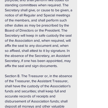
standing committees when required. The
Secretary shall give, or cause to be given, a
notice of all Regular and Special meetings
of the members, and shall perform such
other duties as may be prescribed by the
Board of Directors or the President. The
Secretary will keep in safe custody the seal
of the Association and, when required, will
affix the seal to any document and, when
so affixed, shall attest to it by signature. In
the absence of the Secretary, an Assistant
Secretary, if one has been appointed, may
affix the seal and sign documents.
Section 8. The Treasurer or, in the absence
of the Treasurer, the Assistant Treasurer,
shall have the custody of the Association's
funds and securities; shall keep full and
accurate records of receipts and
disbursement of Association funds; shall
deposit all moneys and other valuable