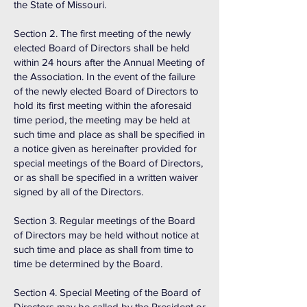
the State of Missouri.
Section 2. The first meeting of the newly
elected Board of Directors shall be held
within 24 hours after the Annual Meeting of
the Association. In the event of the failure
of the newly elected Board of Directors to
hold its first meeting within the aforesaid
time period, the meeting may be held at
such time and place as shall be specified in
a notice given as hereinafter provided for
special meetings of the Board of Directors,
or as shall be specified in a written waiver
signed by all of the Directors.
Section 3. Regular meetings of the Board
of Directors may be held without notice at
such time and place as shall from time to
time be determined by the Board.
Section 4. Special Meeting of the Board of
Directors may be called by the President or