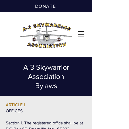
DONATE
A-3 Skywarrior
Association
Bylaws
ARTICLE I
OFFICES
Section 1. The registered office shall be at
P.O Box 65, Boonville, Mo., 65233.