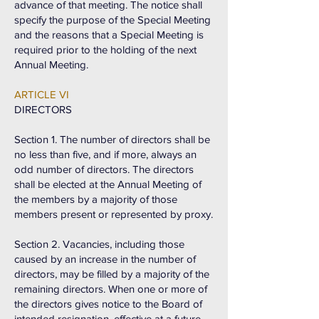
advance of that meeting. The notice shall
specify the purpose of the Special Meeting
and the reasons that a Special Meeting is
required prior to the holding of the next
Annual Meeting.
ARTICLE VI
DIRECTORS
Section 1. The number of directors shall be
no less than five, and if more, always an
odd number of directors. The directors
shall be elected at the Annual Meeting of
the members by a majority of those
members present or represented by proxy.
Section 2. Vacancies, including those
caused by an increase in the number of
directors, may be filled by a majority of the
remaining directors. When one or more of
the directors gives notice to the Board of
intended resignation, effective at a future