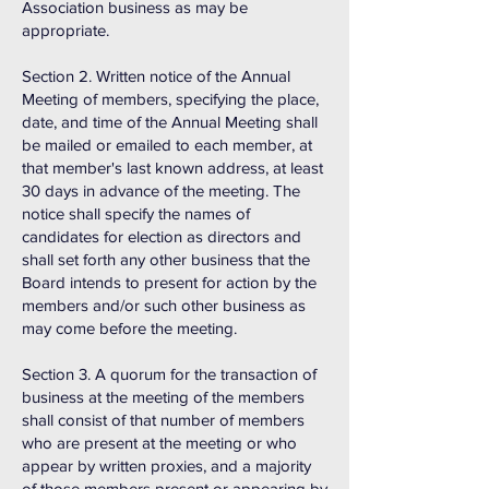
Association business as may be
appropriate.
Section 2. Written notice of the Annual
Meeting of members, specifying the place,
date, and time of the Annual Meeting shall
be mailed or emailed to each member, at
that member's last known address, at least
30 days in advance of the meeting. The
notice shall specify the names of
candidates for election as directors and
shall set forth any other business that the
Board intends to present for action by the
members and/or such other business as
may come before the meeting.
Section 3. A quorum for the transaction of
business at the meeting of the members
shall consist of that number of members
who are present at the meeting or who
appear by written proxies, and a majority
of those members present or appearing by