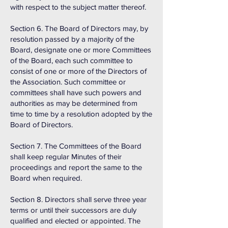
with respect to the subject matter thereof.
Section 6. The Board of Directors may, by
resolution passed by a majority of the
Board, designate one or more Committees
of the Board, each such committee to
consist of one or more of the Directors of
the Association. Such committee or
committees shall have such powers and
authorities as may be determined from
time to time by a resolution adopted by the
Board of Directors.
Section 7. The Committees of the Board
shall keep regular Minutes of their
proceedings and report the same to the
Board when required.
Section 8. Directors shall serve three year
terms or until their successors are duly
qualified and elected or appointed. The