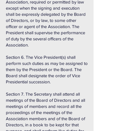
Association, required or permitted by law
except when the signing and execution
shall be expressly delegated by the Board
of Directors, or by law, to some other
officer or agent of the Association. The
President shall supervise the performance
of duty by the several officers of the
Association.
Section 6. The Vice President(s) shall
perform such duties as may be assigned to
them by the President or the Board. The
Board shall designate the order of Vice
Presidential succession.
Section 7. The Secretary shall attend all
meetings of the Board of Directors and all
meetings of members and record all the
proceedings of the meetings of the
Association members and of the Board of
Directors, in a book to be kept for that
purpose, and shall perform like duties for