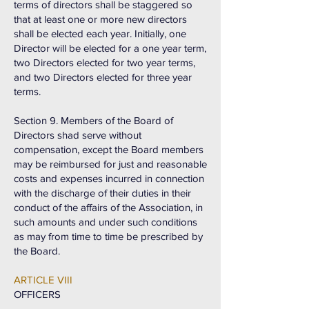
terms of directors shall be staggered so
that at least one or more new directors
shall be elected each year. Initially, one
Director will be elected for a one year term,
two Directors elected for two year terms,
and two Directors elected for three year
terms.
Section 9. Members of the Board of
Directors shad serve without
compensation, except the Board members
may be reimbursed for just and reasonable
costs and expenses incurred in connection
with the discharge of their duties in their
conduct of the affairs of the Association, in
such amounts and under such conditions
as may from time to time be prescribed by
the Board.
ARTICLE VIII
OFFICERS