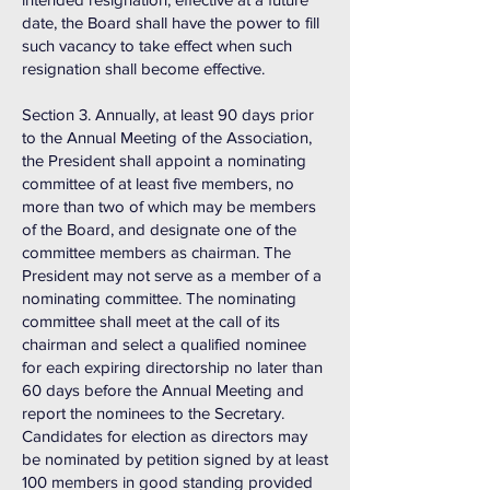
date, the Board shall have the power to fill
such vacancy to take effect when such
resignation shall become effective.
Section 3. Annually, at least 90 days prior
to the Annual Meeting of the Association,
the President shall appoint a nominating
committee of at least five members, no
more than two of which may be members
of the Board, and designate one of the
committee members as chairman. The
President may not serve as a member of a
nominating committee. The nominating
committee shall meet at the call of its
chairman and select a qualified nominee
for each expiring directorship no later than
60 days before the Annual Meeting and
report the nominees to the Secretary.
Candidates for election as directors may
be nominated by petition signed by at least
100 members in good standing provided