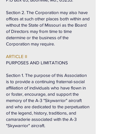
Section 2. The Corporation may also have
offices at such other places both within and
without the State of Missouri as the Board
of Directors may from time to time
determine or the business of the
Corporation may require.
ARTICLE II
PURPOSES AND LIMITATIONS
Section 1. The purpose of this Association
is to provide a continuing fraternal-social
affiliation of individuals who have flown in
or foster, encourage, and support the
memory of the A-3 "Skywarrior" aircraft
and who are dedicated to the perpetuation
of the legend, history, traditions, and
camaraderie associated with the A-3
"Skywarrior" aircraft.