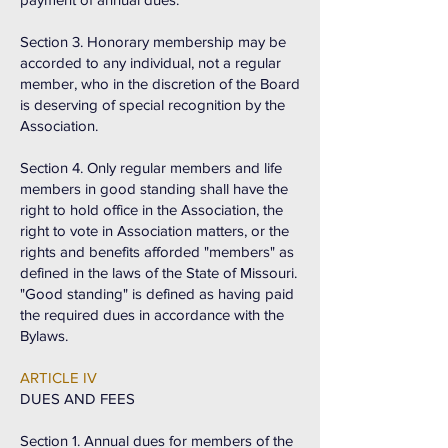
Section 3. Honorary membership may be
accorded to any individual, not a regular
member, who in the discretion of the Board
is deserving of special recognition by the
Association.
Section 4. Only regular members and life
members in good standing shall have the
right to hold office in the Association, the
right to vote in Association matters, or the
rights and benefits afforded "members" as
defined in the laws of the State of Missouri.
"Good standing" is defined as having paid
the required dues in accordance with the
Bylaws.
ARTICLE IV
DUES AND FEES
Section 1. Annual dues for members of the