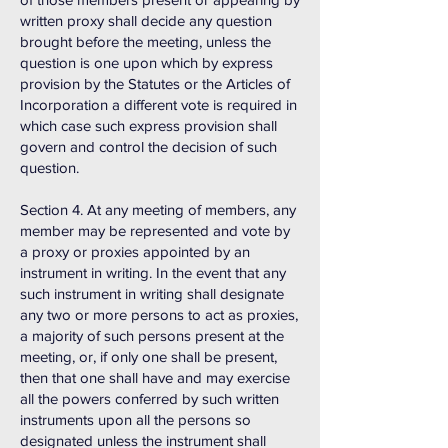
written proxy shall decide any question
brought before the meeting, unless the
question is one upon which by express
provision by the Statutes or the Articles of
Incorporation a different vote is required in
which case such express provision shall
govern and control the decision of such
question.
Section 4. At any meeting of members, any
member may be represented and vote by
a proxy or proxies appointed by an
instrument in writing. In the event that any
such instrument in writing shall designate
any two or more persons to act as proxies,
a majority of such persons present at the
meeting, or, if only one shall be present,
then that one shall have and may exercise
all the powers conferred by such written
instruments upon all the persons so
designated unless the instrument shall