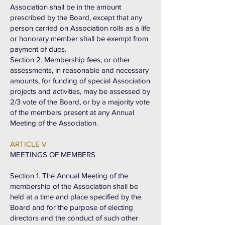
Association shall be in the amount
prescribed by the Board, except that any
person carried on Association rolls as a life
or honorary member shall be exempt from
payment of dues.
Section 2. Membership fees, or other
assessments, in reasonable and necessary
amounts, for funding of special Association
projects and activities, may be assessed by
2/3 vote of the Board, or by a majority vote
of the members present at any Annual
Meeting of the Association.
ARTICLE V
MEETINGS OF MEMBERS
Section 1. The Annual Meeting of the
membership of the Association shall be
held at a time and place specified by the
Board and for the purpose of electing
directors and the conduct of such other