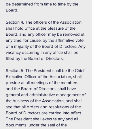
be determined from time to time by the
Board.
Section 4. The officers of the Association
shall hold office at the pleasure of the
Board, and any officer may be removed at
any time, for cause, by the affirmative vote
of a majority of the Board of Directors. Any
vacancy occurring in any office shall be
filled by the Board of Directors.
Section 5. The President shall be the Chief
Executive Officer of the Association, shall
preside at all meetings of the members
and the Board of Directors, shall have
general and administrative management of
the business of the Association, and shall
see that all orders and resolutions of the
Board of Directors are carried into affect.
The President shall execute any and all
documents, under the seal of the