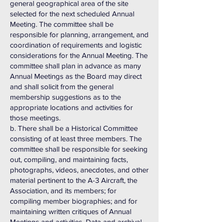
general geographical area of the site
selected for the next scheduled Annual
Meeting. The committee shall be
responsible for planning, arrangement, and
coordination of requirements and logistic
considerations for the Annual Meeting. The
committee shall plan in advance as many
Annual Meetings as the Board may direct
and shall solicit from the general
membership suggestions as to the
appropriate locations and activities for
those meetings.
b. There shall be a Historical Committee
consisting of at least three members. The
committee shall be responsible for seeking
out, compiling, and maintaining facts,
photographs, videos, anecdotes, and other
material pertinent to the A-3 Aircraft, the
Association, and its members; for
compiling member biographies; and for
maintaining written critiques of Annual
Meetings and activities. Data and archival