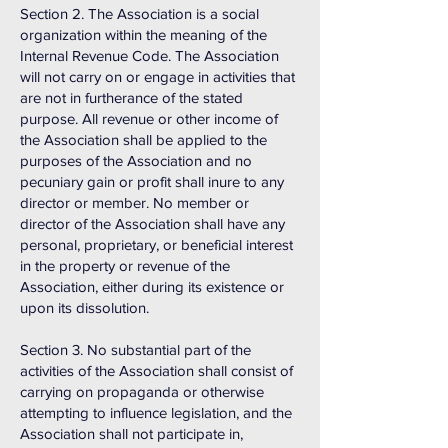
Section 2. The Association is a social
organization within the meaning of the
Internal Revenue Code. The Association
will not carry on or engage in activities that
are not in furtherance of the stated
purpose. All revenue or other income of
the Association shall be applied to the
purposes of the Association and no
pecuniary gain or profit shall inure to any
director or member. No member or
director of the Association shall have any
personal, proprietary, or beneficial interest
in the property or revenue of the
Association, either during its existence or
upon its dissolution.
Section 3. No substantial part of the
activities of the Association shall consist of
carrying on propaganda or otherwise
attempting to influence legislation, and the
Association shall not participate in,