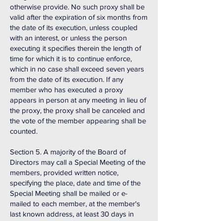
otherwise provide. No such proxy shall be
valid after the expiration of six months from
the date of its execution, unless coupled
with an interest, or unless the person
executing it specifies therein the length of
time for which it is to continue enforce,
which in no case shall exceed seven years
from the date of its execution. If any
member who has executed a proxy
appears in person at any meeting in lieu of
the proxy, the proxy shall be canceled and
the vote of the member appearing shall be
counted.
Section 5. A majority of the Board of
Directors may call a Special Meeting of the
members, provided written notice,
specifying the place, date and time of the
Special Meeting shall be mailed or e-
mailed to each member, at the member's
last known address, at least 30 days in