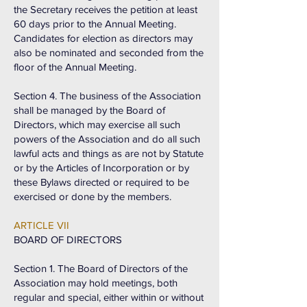
the Secretary receives the petition at least
60 days prior to the Annual Meeting.
Candidates for election as directors may
also be nominated and seconded from the
floor of the Annual Meeting.
Section 4. The business of the Association
shall be managed by the Board of
Directors, which may exercise all such
powers of the Association and do all such
lawful acts and things as are not by Statute
or by the Articles of Incorporation or by
these Bylaws directed or required to be
exercised or done by the members.
ARTICLE VII
BOARD OF DIRECTORS
Section 1. The Board of Directors of the
Association may hold meetings, both
regular and special, either within or without