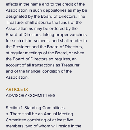
effects in the name and to the credit of the
Association in such depositories as may be
designated by the Board of Directors. The
Treasurer shall disburse the funds of the
Association as may be ordered by the
Board of Directors, taking proper vouchers
for such disbursements; and shall render to
the President and the Board of Directors,
at regular meetings of the Board, or when
the Board of Directors so requires, an
account of all transactions as Treasurer
and of the financial condition of the
Association.
ARTICLE IX
ADVISORY COMMITTEES
Section 1. Standing Committees.
a. There shall be an Annual Meeting
Committee consisting of at least five
members, two of whom will reside in the