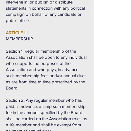
intervene in, or publish or distribute
statements in connection with any political
campaign on behalf of any candidate or
public office.
ARTICLE III
MEMBERSHIP
Section 1. Regular membership of the
Association shall be open to any individual
who supports the purposes of the
Association and who pays, in advance,
such membership fees and/or annual dues
as are from time to time prescribed by the
Board.
Section 2. Any regular member who has
paid, in advance, a lump sum membership
fee in the amount specified by the Board
shall be carried on the Association roles as
a life member and shall be exempt from
payment of annual dues.