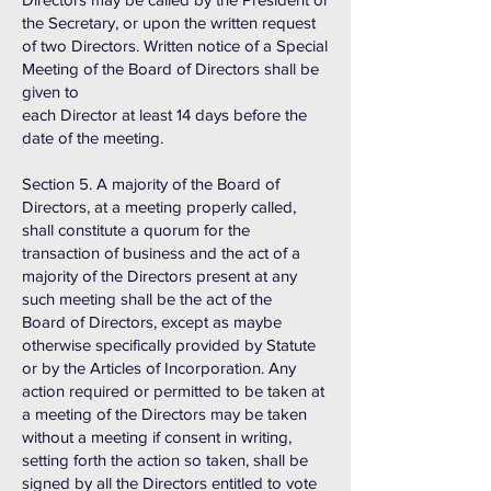
the Secretary, or upon the written request
of two Directors. Written notice of a Special
Meeting of the Board of Directors shall be
given to
each Director at least 14 days before the
date of the meeting.
Section 5. A majority of the Board of
Directors, at a meeting properly called,
shall constitute a quorum for the
transaction of business and the act of a
majority of the Directors present at any
such meeting shall be the act of the
Board of Directors, except as maybe
otherwise specifically provided by Statute
or by the Articles of Incorporation. Any
action required or permitted to be taken at
a meeting of the Directors may be taken
without a meeting if consent in writing,
setting forth the action so taken, shall be
signed by all the Directors entitled to vote