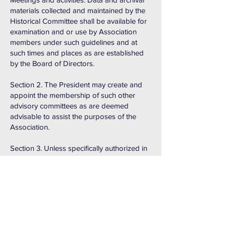
materials collected and maintained by the
Historical Committee shall be available for
examination and or use by Association
members under such guidelines and at
such times and places as are established
by the Board of Directors.
Section 2. The President may create and
appoint the membership of such other
advisory committees as are deemed
advisable to assist the purposes of the
Association.
Section 3. Unless specifically authorized in
writing by the Board of Directors, no
committee or committee member is
empowered to authorize expenditure of
Association funds or to bind the
Association for the commitment of any
funds.