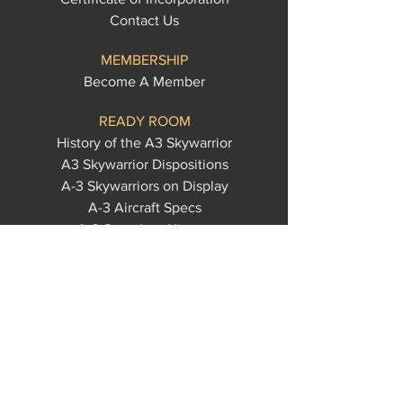
Contact Us
MEMBERSHIP
Become A Member
READY ROOM
History of the A3 Skywarrior
A3 Skywarrior Dispositions
A-3 Skywarriors on Display
A-3 Aircraft Specs
A-3 Squadron History
A-3 Custom Apparel
A-3 Memorabilia
U.S. Navy Acronyms
WHALE RESCUES
Castle Air
Cowtown
Edwards AFB