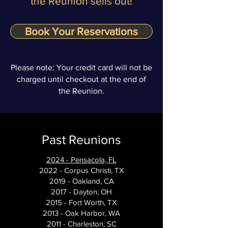
the Reunion sells out!
Book Your Reservations
Please note: Your credit card will not be
charged until checkout at the end of
the Reunion.
Past Reunions
2024 - Pensacola, FL
2022 - Corpus Christi, TX
2019 - Oakland, CA
2017 - Dayton, OH
2015 - Fort Worth, TX
2013 - Oak Harbor, WA
2011 - Charleston, SC