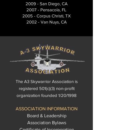
2009 - San Diego, CA
2007 - Pensacola, FL
2005 - Corpus Christi, TX
2002 - Van Nuys, CA
The A3 Skywarrior Association is
registered 501(c)(3) non-profit
organization founded 1/20/1998
ASSOCIATION INFORMATION
Board & Leadership
Association Bylaws
Certificate of Incorporation