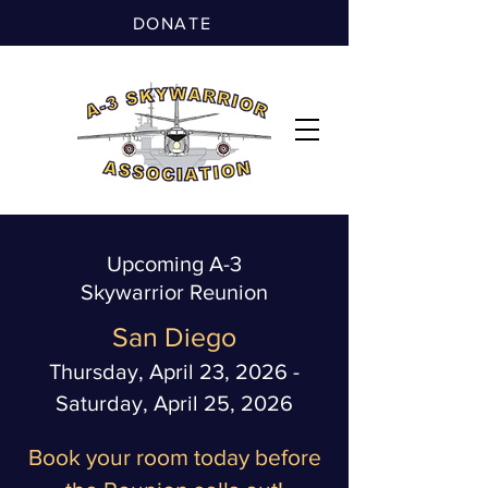
DONATE
Upcoming A-3
Skywarrior Reunion
San Diego
Thursday, April 23, 2026 -
Saturday, April 25, 2026
Book your room today before